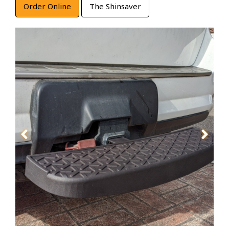
Order Online
The Shinsaver