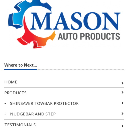
Where to Next...
HOME
PRODUCTS
-
SHINSAVER TOWBAR PROTECTOR
-
NUDGEBAR AND STEP
TESTIMONIALS