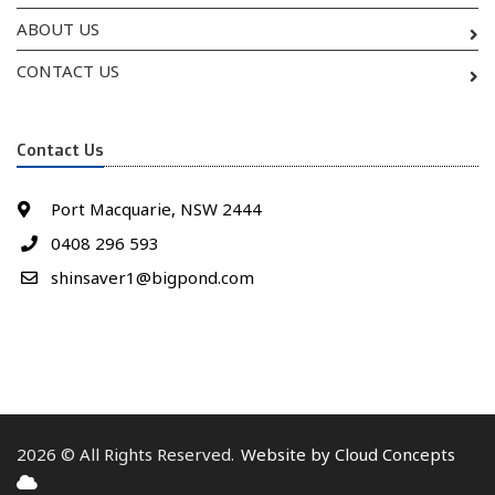
ABOUT US
CONTACT US
Contact Us
Port Macquarie, NSW 2444
0408 296 593
shinsaver1@bigpond.com
2026 © All Rights Reserved.
Website by Cloud Concepts