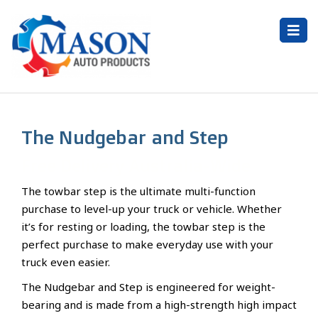
The Nudgebar and Step
Free Delivery Australia-Wide
The towbar step is the ultimate multi-function
purchase to level-up your truck or vehicle. Whether
it’s for resting or loading, the towbar step is the
perfect purchase to make everyday use with your
truck even easier.
The Nudgebar and Step is engineered for weight-
bearing and is made from a high-strength high impact