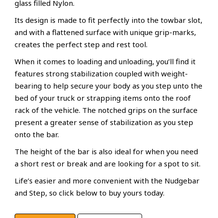
glass filled Nylon.
Its design is made to fit perfectly into the towbar slot,
and with a flattened surface with unique grip-marks,
creates the perfect step and rest tool.
When it comes to loading and unloading, you’ll find it
features strong stabilization coupled with weight-
bearing to help secure your body as you step unto the
bed of your truck or strapping items onto the roof
rack of the vehicle. The notched grips on the surface
present a greater sense of stabilization as you step
onto the bar.
The height of the bar is also ideal for when you need
a short rest or break and are looking for a spot to sit.
Life’s easier and more convenient with the Nudgebar
and Step, so click below to buy yours today.